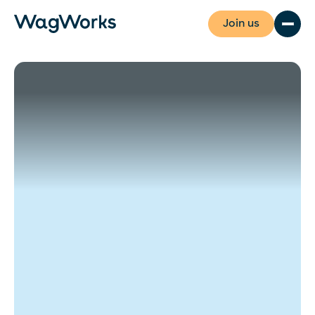
Join us