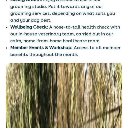
Luxury Groom:
Enjoy a credit to use in our
grooming studio. Put it towards any of our
grooming services, depending on what suits you
and your dog best.
Wellbeing Check:
A nose-to-tail health check with
our in-house veterinary team, carried out in our
calm, home-from-home healthcare room.
Member Events & Workshop:
Access to all member
benefits throughout the month.