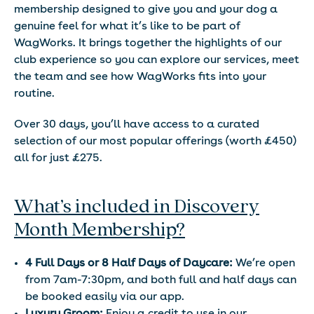
membership designed to give you and your dog a
genuine feel for what it’s like to be part of
WagWorks. It brings together the highlights of our
club experience so you can explore our services, meet
the team and see how WagWorks fits into your
routine.
Over 30 days, you’ll have access to a curated
selection of our most popular offerings (worth £450)
all for just £275.
What’s included in Discovery
Month Membership?
4 Full Days or 8 Half Days of Daycare:
We’re open
from 7am-7:30pm, and both full and half days can
be booked easily via our app.