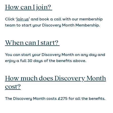
How can I join?
Click ‘
join us
’ and book a call with our membership
team to start your Discovery Month Membership.
When can I start?
You can start your Discovery Month on any day and
enjoy a full 30 days of the benefits above.
How much does Discovery Month
cost?
The Discovery Month costs £275 for all the benefits.