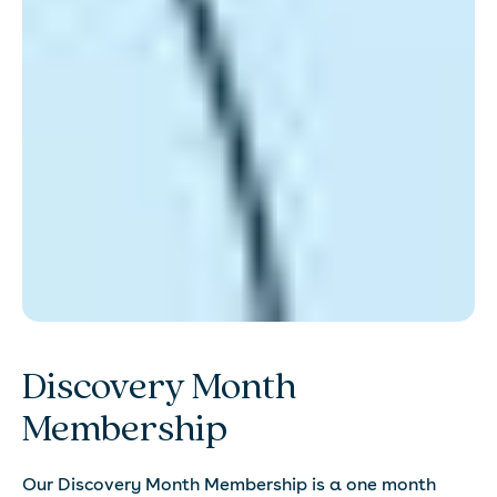
Discovery Month
Membership
Our Discovery Month Membership is a one month