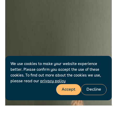
We use cookies to make your website experience
better. Please confirm you accept the use of these
cookies. To find out more about the cookies we use,
please read our
privacy policy
Accept
Decline