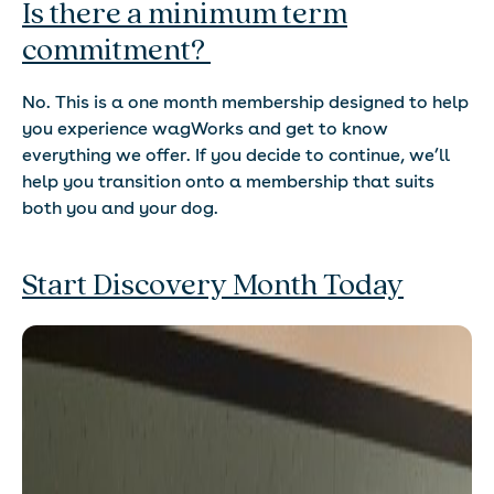
Is there a minimum term
commitment?
No. This is a one month membership designed to help
you experience wagWorks and get to know
everything we offer. If you decide to continue, we’ll
help you transition onto a membership that suits
both you and your dog.
Start Discovery Month Today