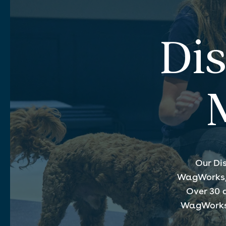
Di
Our Di
WagWorks, d
Over 30 
WagWorks f