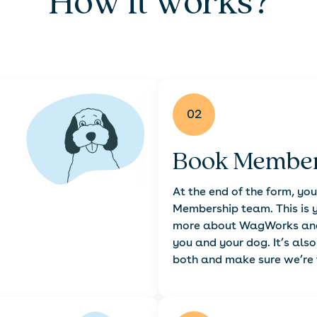
How it works?
02
Book Member
At the end of the form, you
Membership team. This is y
more about WagWorks and 
you and your dog. It’s als
both and make sure we’re t