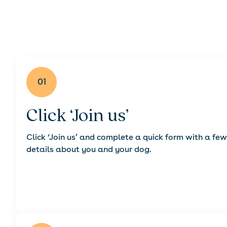
01
Click ‘Join us’
Click ‘Join us’ and complete a quick form with a few
details about you and your dog.