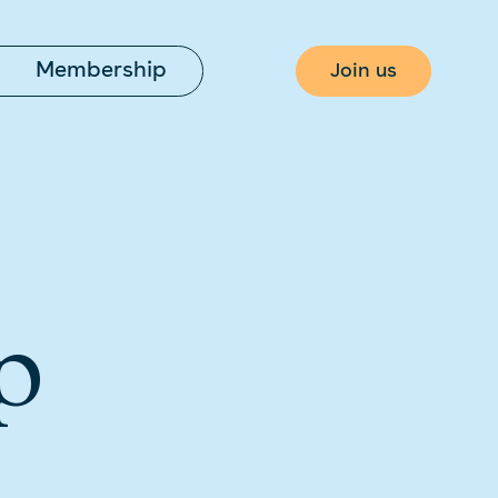
Membership
Join us
p