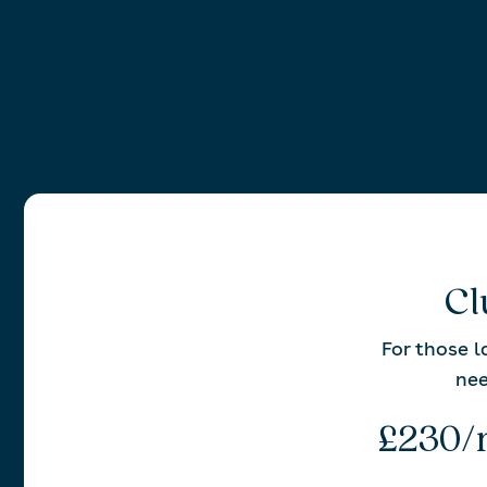
Cl
For those 
ne
£230/