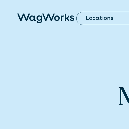
Locations