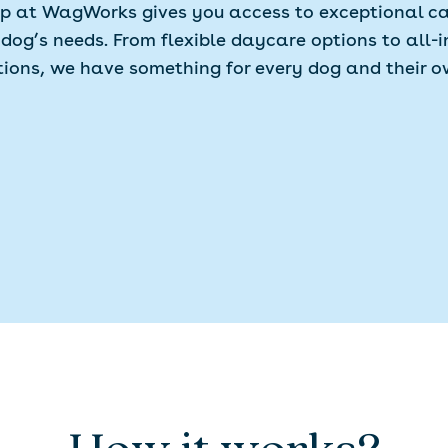
 at WagWorks gives you access to exceptional ca
 dog’s needs. From flexible daycare options to all-i
tions, we have something for every dog and their o