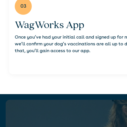
03
WagWorks App
Once you’ve had your initial call and signed up for
we’ll confirm your dog’s vaccinations are all up to 
that, you’ll gain access to our app.