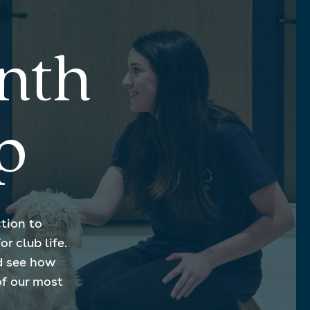
nth
p
tion to
r club life.
d see how
of our most