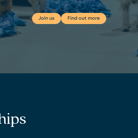
Join us
Find out more
hips