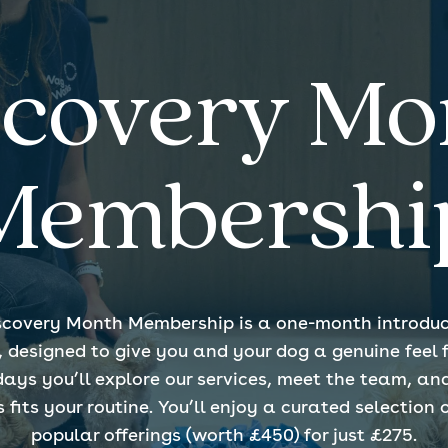
scovery Mo
Membershi
scovery Month Membership is a one-month introduc
esigned to give you and your dog a genuine feel fo
days you’ll explore our services, meet the team, an
its your routine. You’ll enjoy a curated selection 
popular offerings (worth £450) for just £275.