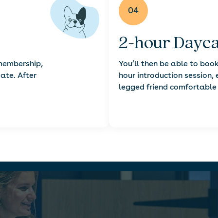
04
2-hour Dayca
 membership,
You’ll then be able to book
date. After
hour introduction session, 
legged friend comfortable 