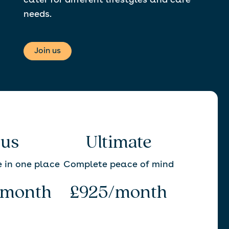
cater for different lifestyles and care
needs.
Join us
lus
Ultimate
e in one place
Complete peace of mind
/month
£925/month