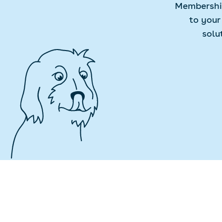
Membership
to your
solu