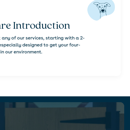
re Introduction
 any of our services, starting with a 2-
especially designed to get your four-
in our environment.