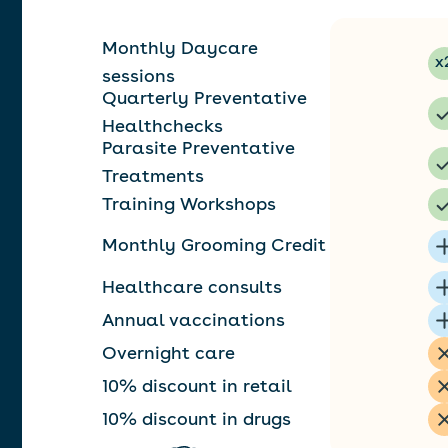
Monthly Daycare
x
sessions
Quarterly Preventative
Healthchecks
Parasite Preventative
Treatments
Training Workshops
Monthly Grooming Credit
Healthcare consults
Annual vaccinations
Overnight care
10% discount in retail
10% discount in drugs