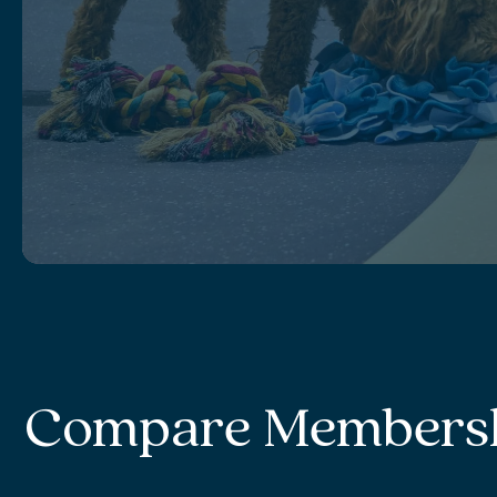
Compare Members