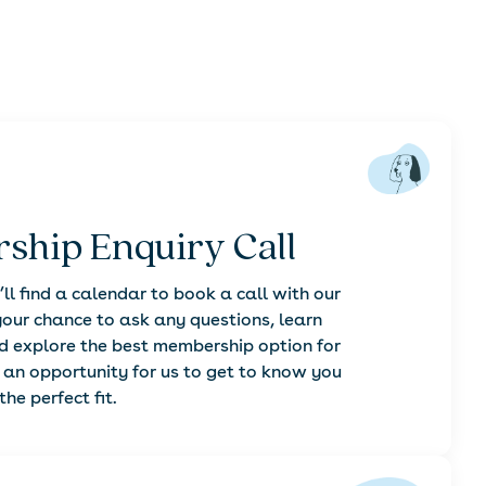
ship Enquiry Call
’ll find a calendar to book a call with our
our chance to ask any questions, learn
explore the best membership option for
o an opportunity for us to get to know you
he perfect fit.