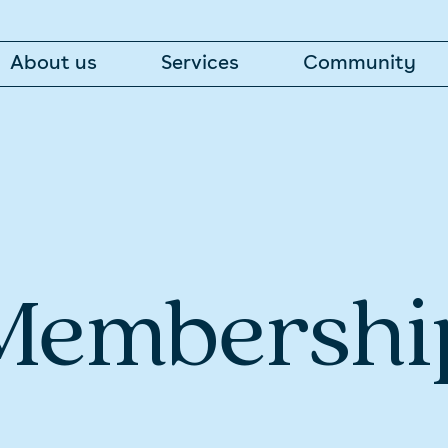
About us
Services
Community
Membershi