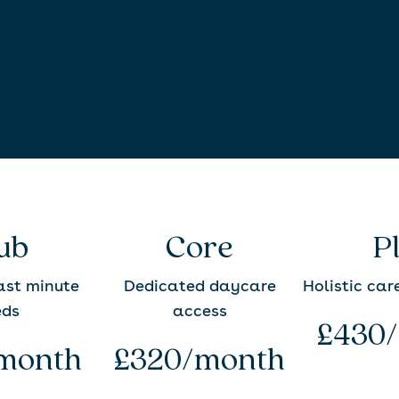
ub
Core
P
last minute
Dedicated daycare
Holistic car
eds
access
£430
month
£320/month