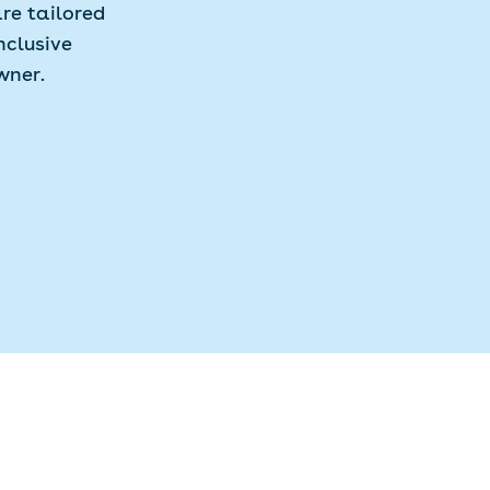
re tailored
nclusive
wner.