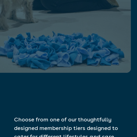
Choose from one of our thoughtfully
designed membership tiers designed to