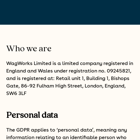
Who we are
WagWorks Limited is a limited company registered in
England and Wales under registration no. 09245821,
and is registered at: Retail unit 1, Building 1, Bishops
Gate, 86-92 Fulham High Street, London, England,
SW6 3LF
Personal data
The GDPR applies to ‘personal data’, meaning any
information relating to an identifiable person who