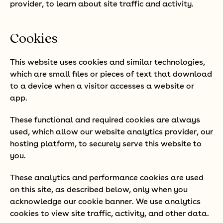
provider, to learn about site traffic and activity.
Cookies
This website uses cookies and similar technologies,
which are small files or pieces of text that download
to a device when a visitor accesses a website or
app.
These functional and required cookies are always
used, which allow our website analytics provider, our
hosting platform, to securely serve this website to
you.
These analytics and performance cookies are used
on this site, as described below, only when you
acknowledge our cookie banner. We use analytics
cookies to view site traffic, activity, and other data.