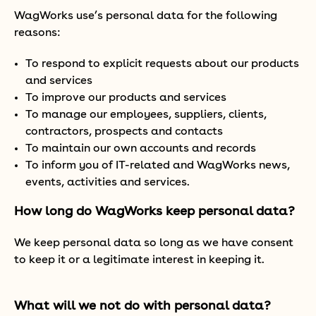
WagWorks use’s personal data for the following
reasons:
To respond to explicit requests about our products
and services
To improve our products and services
To manage our employees, suppliers, clients,
contractors, prospects and contacts
To maintain our own accounts and records
To inform you of IT-related and WagWorks news,
events, activities and services.
How long do WagWorks keep personal data?
We keep personal data so long as we have consent
to keep it or a legitimate interest in keeping it.
What will we not do with personal data?