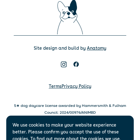
Site design and build by
Anatomy
Terms
Privacy Policy
5★ dog daycare license awarded by Hammersmith & Fulham
Council: 2024/00976/ANIMBD
5★ dog daycare license awarded by Islington Council:
We use cookies to make your website experience
007/2025-2028-AWL007
better. Please confirm you accept the use of these
WagWorks Limited – 22 Grosvenor Gardens Mews, London,
cookies. To find out more about the cookies we use,