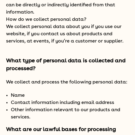
can be directly or indirectly identified from that
information.
How do we collect personal data?
We collect personal data about you if you use our
website, if you contact us about products and
services, at events, if you’re a customer or supplier.
What type of personal data is collected and
processed?
We collect and process the following personal data:
Name
Contact information including email address
Other information relevant to our products and
services.
What are our lawful bases for processing