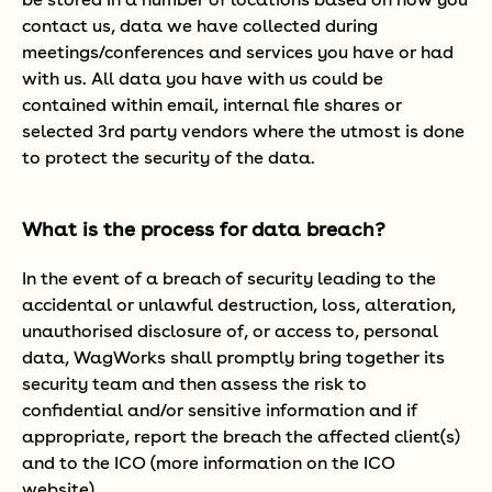
be stored in a number of locations based on how you
contact us, data we have collected during
meetings/conferences and services you have or had
with us. All data you have with us could be
contained within email, internal file shares or
selected 3rd party vendors where the utmost is done
to protect the security of the data.
What is the process for data breach?
In the event of a breach of security leading to the
accidental or unlawful destruction, loss, alteration,
unauthorised disclosure of, or access to, personal
data, WagWorks shall promptly bring together its
security team and then assess the risk to
confidential and/or sensitive information and if
appropriate, report the breach the affected client(s)
and to the ICO (more information on the ICO
website).