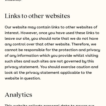
Links to other websites
Our website may contain links to other websites of
interest. However, once you have used these links to
leave our site, you should note that we do not have
any control over that other website. Therefore, we
cannot be responsible for the protection and privacy
of any information which you provide whilst visiting
such sites and such sites are not governed by this
privacy statement. You should exercise caution and
look at the privacy statement applicable to the
website in question.
Analytics