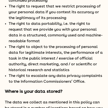
continued processing
The right to request that we restrict processing of
your personal data if you contest its accuracy or
the legitimacy of its processing
The right to data portability, i.e. the right to
request that we provide you with your personal
data in a structured, commonly used and machine-
readable format
The right to object to the processing of personal
data for legitimate interests, the performance of a
task in the public interest / exercise of official
authority, direct marketing, and / or scientific or
historical research and statistics
The right to escalate any data privacy complaints
to the Information Commissioners’ Office.
Where is your data stored?
The data we collect as mentioned in this policy can