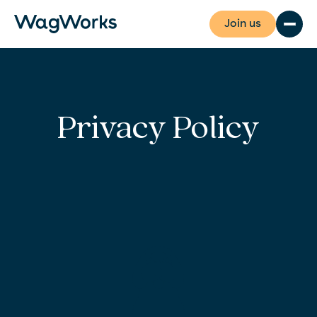
Join us
Privacy Policy