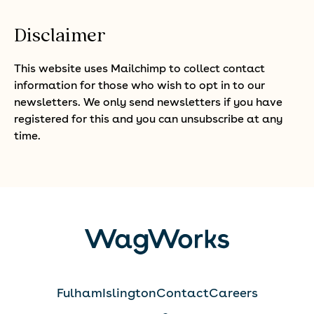
Disclaimer
This website uses Mailchimp to collect contact
information for those who wish to opt in to our
newsletters. We only send newsletters if you have
registered for this and you can unsubscribe at any
time.
Fulham
Islington
Contact
Careers