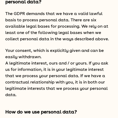
personal data?
The GDPR demands that we have a valid lawful
basis to process personal data. There are six
available legal bases for processing. We rely on at
least one of the following legal bases when we
collect personal data in the ways described above.
Your consent, which is explicitly given and can be
easily withdrawn.
A legitimate interest, ours and / or yours. If you ask
us for information, it is in your legitimate interest
that we process your personal data. If we have a
contractual relationship with you, it is in both our
legitimate interests that we process your personal
data.
How do we use personal data?