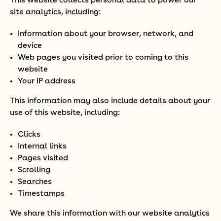
This website collects personal data to power our
site analytics, including:
Information about your browser, network, and
device
Web pages you visited prior to coming to this
website
Your IP address
This information may also include details about your
use of this website, including:
Clicks
Internal links
Pages visited
Scrolling
Searches
Timestamps
We share this information with our website analytics