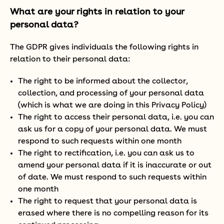
What are your rights in relation to your
personal data?
The GDPR gives individuals the following rights in
relation to their personal data:
The right to be informed about the collector,
collection, and processing of your personal data
(which is what we are doing in this Privacy Policy)
The right to access their personal data, i.e. you can
ask us for a copy of your personal data. We must
respond to such requests within one month
The right to rectification, i.e. you can ask us to
amend your personal data if it is inaccurate or out
of date. We must respond to such requests within
one month
The right to request that your personal data is
erased where there is no compelling reason for its