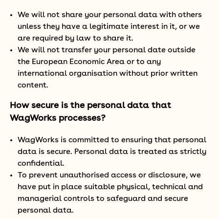
We will not share your personal data with others
unless they have a legitimate interest in it, or we
are required by law to share it.
We will not transfer your personal date outside
the European Economic Area or to any
international organisation without prior written
content.
How secure is the personal data that
WagWorks processes?
WagWorks is committed to ensuring that personal
data is secure. Personal data is treated as strictly
confidential.
To prevent unauthorised access or disclosure, we
have put in place suitable physical, technical and
managerial controls to safeguard and secure
personal data.